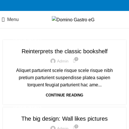
Menu
DESIGN TRENDS
Reinterprets the classic bookshelf
0
Admin
Aliquet parturient scele risque scele risque nibh
pretium parturient suspendisse platea sapien
torquent feugiat parturient hac ame...
CONTINUE READING
DESIGN TRENDS
The big design: Wall likes pictures
0
Admin