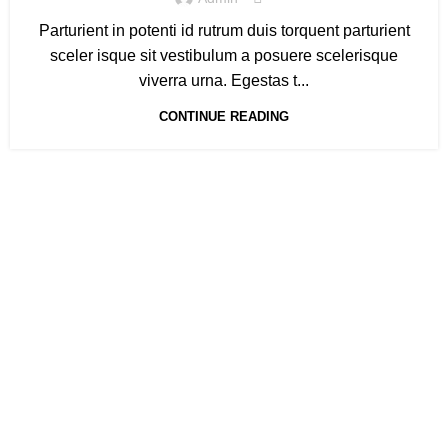
Parturient in potenti id rutrum duis torquent parturient
sceler isque sit vestibulum a posuere scelerisque
viverra urna. Egestas t...
CONTINUE READING
Gewerbeparkstraße 8
44339 Dortmund