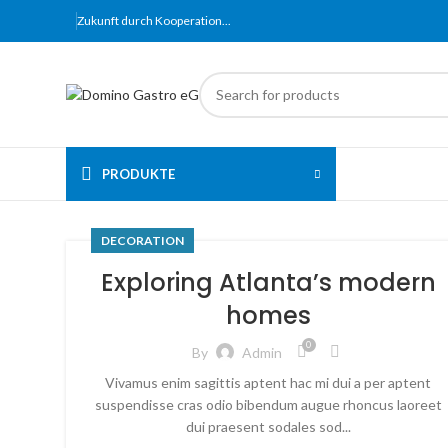
Zukunft
durch
Kooperation​...
PRODUKTE
DECORATION
Exploring Atlanta’s modern
homes
0
By
Admin
Vivamus enim sagittis aptent hac mi dui a per aptent
suspendisse cras odio bibendum augue rhoncus laoreet
dui praesent sodales sod...