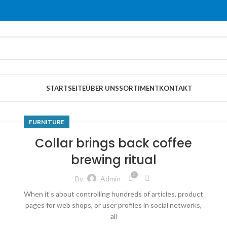
STARTSEITE
ÜBER UNS
SORTIMENT
KONTAKT
FURNITURE
Collar brings back coffee
brewing ritual
0
By
Admin
When it’s about controlling hundreds of articles, product
pages for web shops, or user profiles in social networks,
all