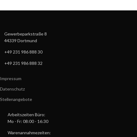
Gewerbeparkstraße 8
44339 Dortmund
+49 231 986 888 30
+49 231 986 888 32
Impressum
Datenschutz
Stellenangebote
Arbeitszeiten Büro:
Mo - Fr: 08:00 - 16:30
Warenannahmezeiten: