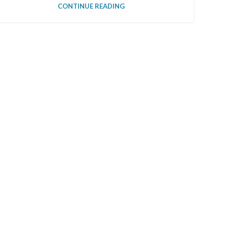
CONTINUE READING