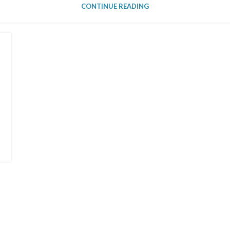
CONTINUE READING