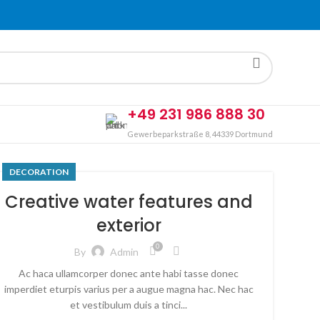
+49 231 986 888 30
Gewerbeparkstraße 8, 44339 Dortmund
DECORATION
Creative water features and
exterior
0
By
Admin
Ac haca ullamcorper donec ante habi tasse donec
imperdiet eturpis varius per a augue magna hac. Nec hac
et vestibulum duis a tinci...