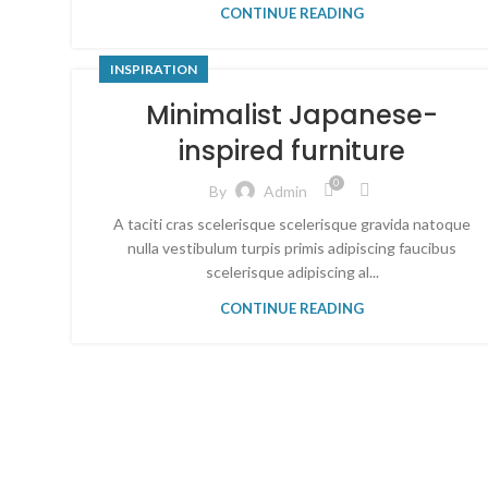
CONTINUE READING
INSPIRATION
Minimalist Japanese-
inspired furniture
0
By
Admin
A taciti cras scelerisque scelerisque gravida natoque
nulla vestibulum turpis primis adipiscing faucibus
scelerisque adipiscing al...
CONTINUE READING